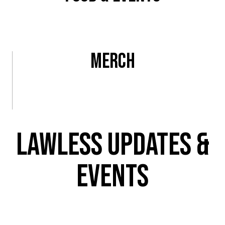
View All
Merch
View All
Lawless Updates &
Events
Be the first to know what’s going on at L.A.’s newest brewery!
Enter your email to get the latest updates on
beer releases,
taproom events, and Lawless discounts.