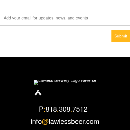
Facebook
Instagram
Twitter
P
:
818
.
308
.
7512
info
@
lawlessbeer.com