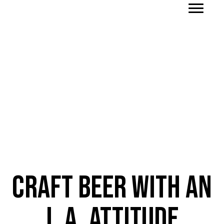
Order To-Go
Craft Beer with an
L.A. Attitude