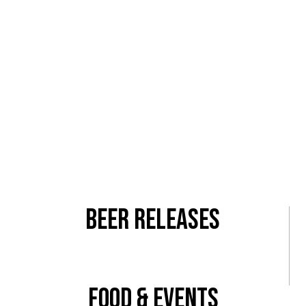
Come check out our newly renovated 500 square-foot
patio! Just show up, we’ll supply the beer and the fun!
Lawless is the perfect spot to
start
your night! We are
located in the heart of the NoHo Arts district, a block
from Magnolia &
Vineland.
More Info
Beer Releases
View All
Food & Events