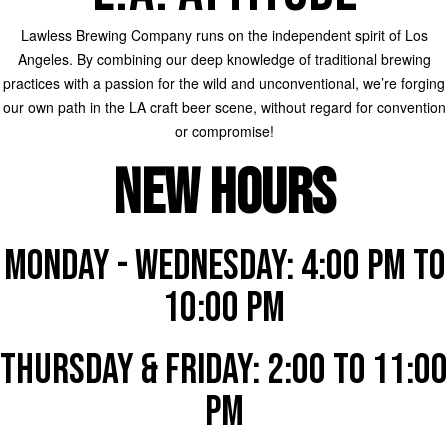
Lawless Brewing Company runs on the independent spirit of Los
Angeles. By combining our deep knowledge of traditional brewing
practices with a passion for the wild and unconventional, we’re forging
our own path in the LA craft beer scene, without regard for convention
or compromise!
NEW HOURS
MONDAY - WEDNESDAY: 4:00 PM to
10:00 PM
THURSDAY & FRIDAY: 2:00 to 11:00
PM