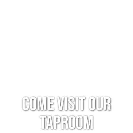
Come Visit Our
Taproom