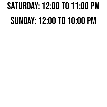
SATURDAY: 12:00 to 11:00 PM
SUNDAY: 12:00 to 10:00 PM
View All Beer