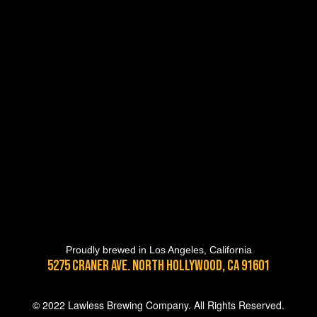
Proudly brewed in Los Angeles, California
5275 Craner Ave. North Hollywood, CA 91601
© 2022 Lawless Brewing Company. All Rights Reserved.